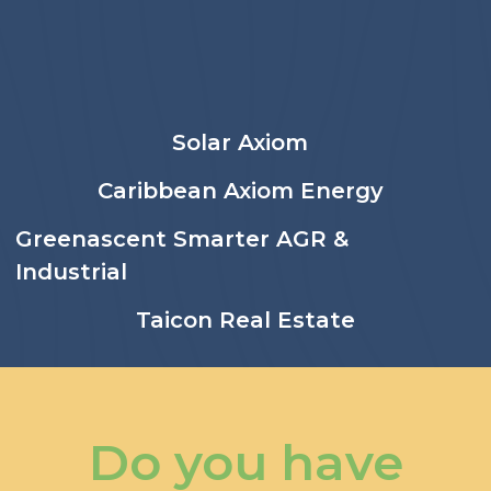
Solar Axiom
Caribbean Axiom Energy
Greenascent Smarter AGR &
Industrial
Taicon Real Estate
Do you have