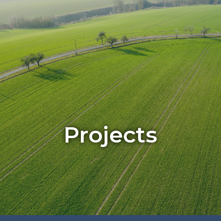
CONTACT US
Projects