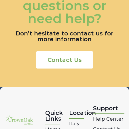
questions or
need help?
Don’t hesitate to contact us for
more information
Contact Us
Support
Quick
Location
Links
Help Center
Italy