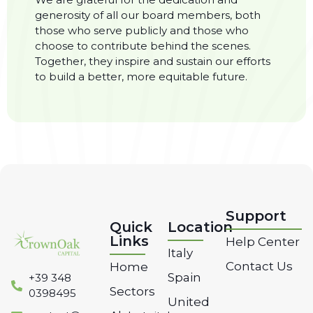
generosity of all our board members, both
those who serve publicly and those who
choose to contribute behind the scenes.
Together, they inspire and sustain our efforts
to build a better, more equitable future.
Support
Quick
Location
Links
Help Center
Italy
Contact Us
Home
Spain
‭+39 348
Sectors
0398495‬
United