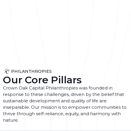
PHILANTHROPIES
Our Core Pillars
Crown Oak Capital Philanthropies was founded in
response to these challenges, driven by the belief that
sustainable development and quality of life are
inseparable. Our mission is to empower communities to
thrive through self-reliance, equity, and harmony with
nature.