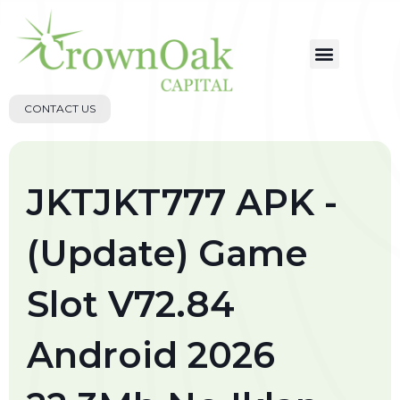
CONTACT US
JKTJKT777 APK -
(Update) Game
Slot V72.84
Android 2026