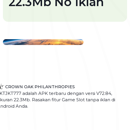
22.3Mb No Iklan
CROWN OAK PHILANTHROPIES
KTJKT777 adalah APK terbaru dengan versi V72.84,
kuran 22.3Mb. Rasakan fitur Game Slot tanpa iklan di
ndroid Anda.