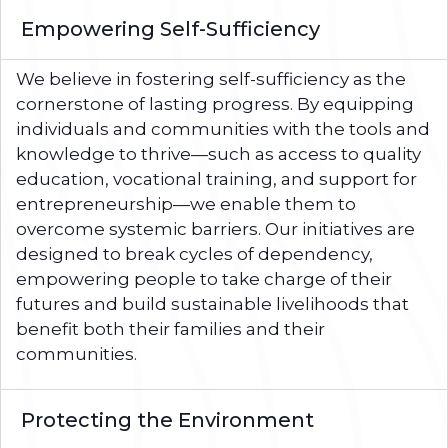
Empowering Self-Sufficiency
We believe in fostering self-sufficiency as the
cornerstone of lasting progress. By equipping
individuals and communities with the tools and
knowledge to thrive—such as access to quality
education, vocational training, and support for
entrepreneurship—we enable them to
overcome systemic barriers. Our initiatives are
designed to break cycles of dependency,
empowering people to take charge of their
futures and build sustainable livelihoods that
benefit both their families and their
communities.
Protecting the Environment