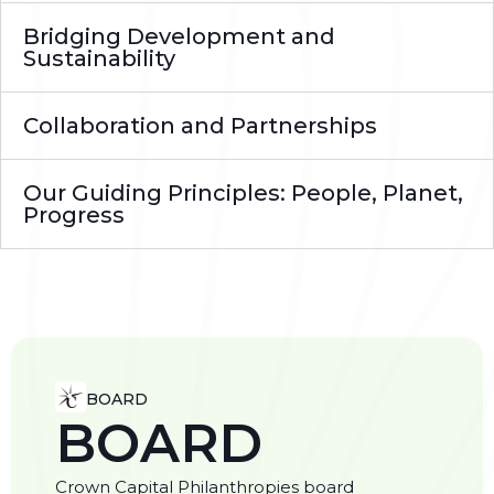
Bridging Development and
Sustainability
Collaboration and Partnerships
Our Guiding Principles: People, Planet,
Progress
BOARD
BOARD
Crown Capital Philanthropies board