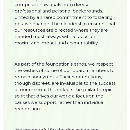
comprises individuals from diverse
professional and personal backgrounds,
united by a shared commitment to fostering
positive change. Their leadership ensures that
our resources are directed where they are
needed most, always with a focus on
maximizing impact and accountability.
As part of the foundation’s ethos, we respect
the wishes of some of our board members to
remain anonymous. Their contributions,
though discreet, are invaluable to the success
of our mission. This reflects the philanthropic
spirit that drives our work: a focus on the
causes we support, rather than individual
recognition.
We are grateful for the dedication and