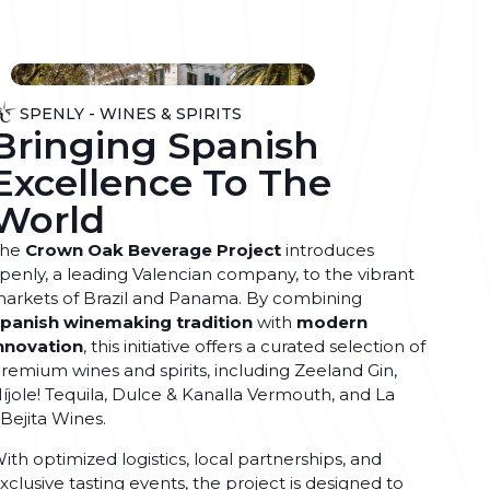
SPENLY - WINES & SPIRITS
Bringing Spanish
Excellence To The
World
The
Crown Oak Beverage Project
introduces
penly, a leading Valencian company, to the vibrant
arkets of Brazil and Panama. By combining
panish winemaking tradition
with
modern
nnovation
, this initiative offers a curated selection of
remium wines and spirits, including Zeeland Gin,
íjole! Tequila, Dulce & Kanalla Vermouth, and La
Bejita Wines.
ith optimized logistics, local partnerships, and
xclusive tasting events, the project is designed to