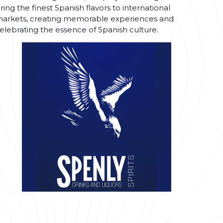
ring the finest Spanish flavors to international
arkets, creating memorable experiences and
elebrating the essence of Spanish culture.