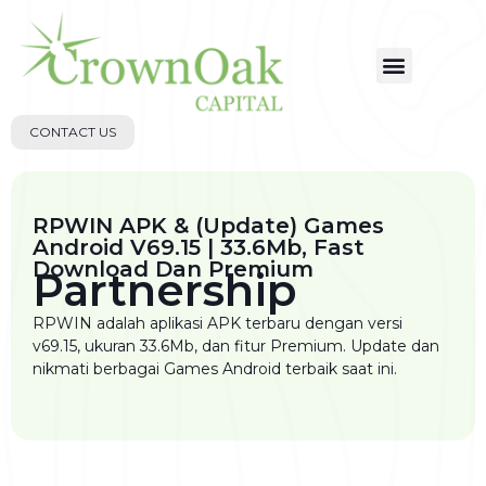
CONTACT US
RPWIN APK & (Update) Games
Android V69.15 | 33.6Mb, Fast
Download Dan Premium
Partnership
RPWIN adalah aplikasi APK terbaru dengan versi
v69.15, ukuran 33.6Mb, dan fitur Premium. Update dan
nikmati berbagai Games Android terbaik saat ini.