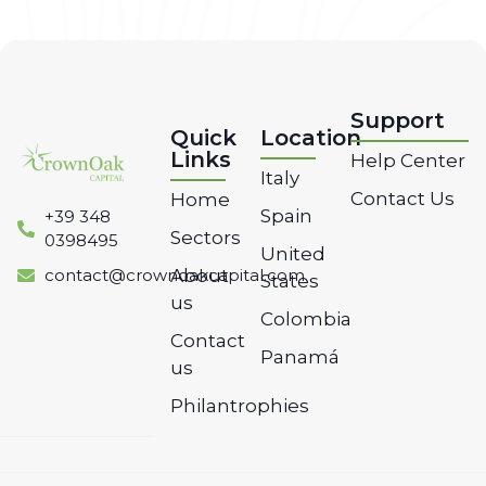
Support
Quick
Location
Links
Help Center
Italy
Contact Us
Home
Spain
‭+39 348
Sectors
0398495‬
United
contact@crownoakcapital.com
About
States
us
Colombia
Contact
Panamá
us
Philantrophies