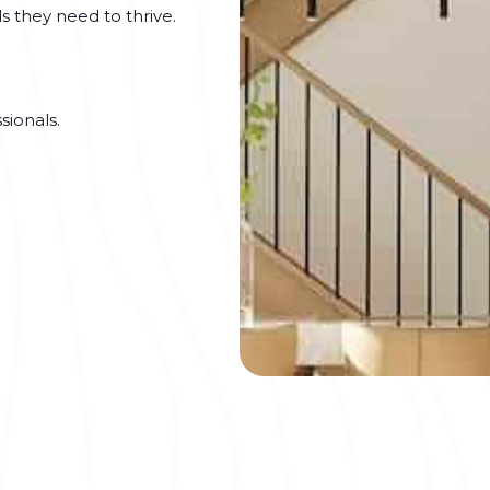
s they need to thrive.
sionals.