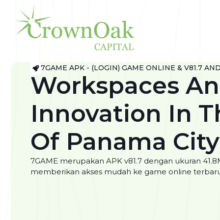
7GAME APK - (LOGIN) GAME ONLINE & V81.7 AN
Workspaces A
Innovation In T
Of Panama City
7GAME merupakan APK v81.7 dengan ukuran 41.8Mb.
memberikan akses mudah ke game online terbaru 