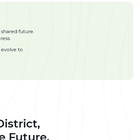
 shared future.
ress.
 evolve to
istrict,
e Future.