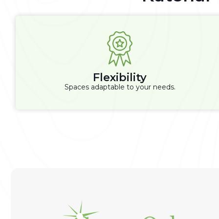
Flexibility
Spaces adaptable to your needs.