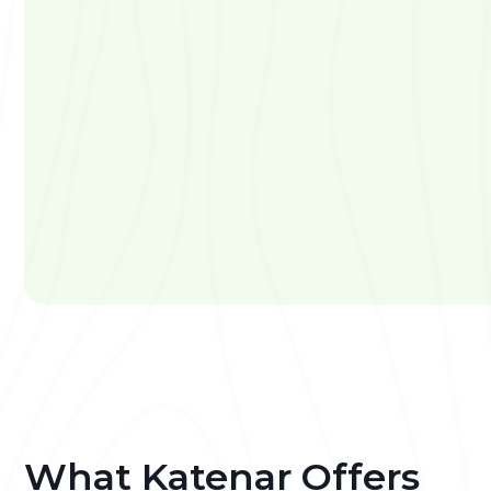
What Katenar Offers