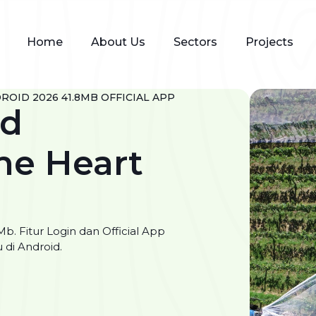
Home
About Us
Sectors
Projects
DROID 2026 41.8MB OFFICIAL APP
nd
he Heart
 Fitur Login dan Official App
di Android.