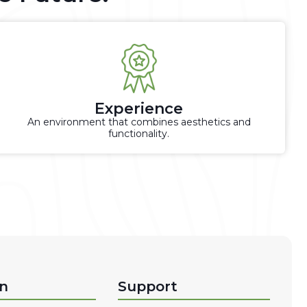
Experience
An environment that combines aesthetics and
functionality.
on
Support