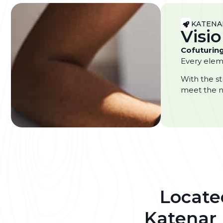
KATENA
Visi
Cofuturing
Every eleme
With the st
meet the n
Located
Katenar 