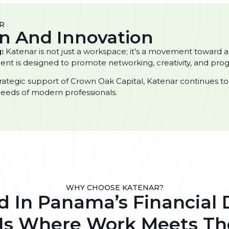
R
on And Innovation
:
Katenar is not just a workspace; it’s a movement toward a
nt is designed to promote networking, creativity, and prog
rategic support of Crown Oak Capital, Katenar continues to
eeds of modern professionals.
WHY CHOOSE KATENAR?
 In Panama’s Financial D
Is Where Work Meets Th