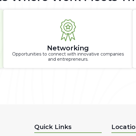
Networking
Opportunities to connect with innovative companies
and entrepreneurs.
Quick Links
Locati