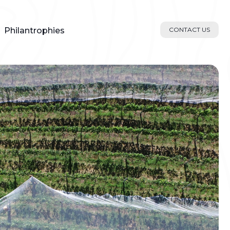
Philantrophies
CONTACT US