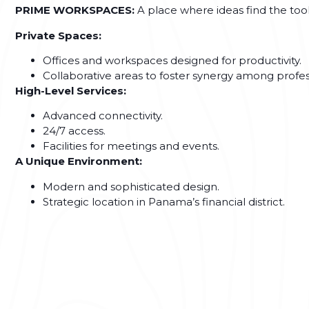
PRIME WORKSPACES:
A place where ideas find the tool
Private Spaces:
Offices and workspaces designed for productivity.
Collaborative areas to foster synergy among profes
High-Level Services:
Advanced connectivity.
24/7 access.
Facilities for meetings and events.
A Unique Environment:
Modern and sophisticated design.
Strategic location in Panama’s financial district.